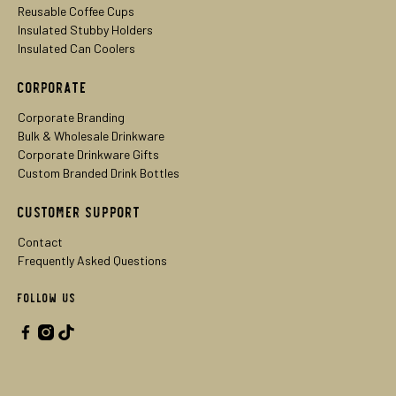
Reusable Coffee Cups
Insulated Stubby Holders
Insulated Can Coolers
Corporate
Corporate Branding
Bulk & Wholesale Drinkware
Corporate Drinkware Gifts
Custom Branded Drink Bottles
Customer Support
Contact
Frequently Asked Questions
Follow Us