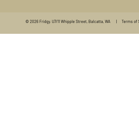
© 2026
Fridgy
.
U7/11 Whipple Street, Balcatta, WA |
Terms of 