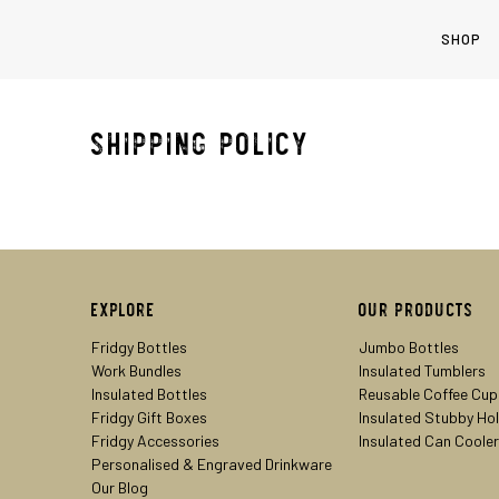
SHOP
Shipping Policy
Explore
Our Products
Fridgy Bottles
Jumbo Bottles
Work Bundles
Insulated Tumblers
Insulated Bottles
Reusable Coffee Cup
Fridgy Gift Boxes
Insulated Stubby Ho
Fridgy Accessories
Insulated Can Coole
Personalised & Engraved Drinkware
Our Blog