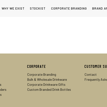
WHY WE EXIST
STOCKIST
CORPORATE BRANDING
BRAND A
Corporate
Customer S
Corporate Branding
Contact
Bulk & Wholesale Drinkware
Frequently Ask
s
Corporate Drinkware Gifts
lders
Custom Branded Drink Bottles
rs