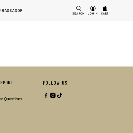
MBASSADOR
SEARCH
LOGIN
CART
upport
Follow Us
ed Questions